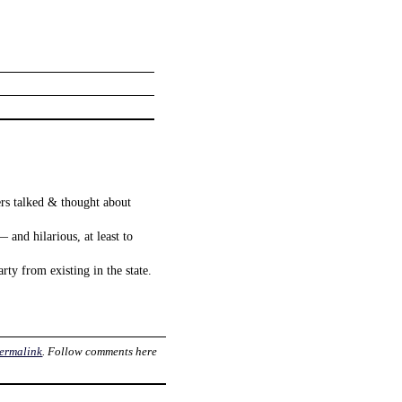
ers talked & thought about
 and hilarious, at least to
rty from existing in the state.
ermalink
. Follow comments here