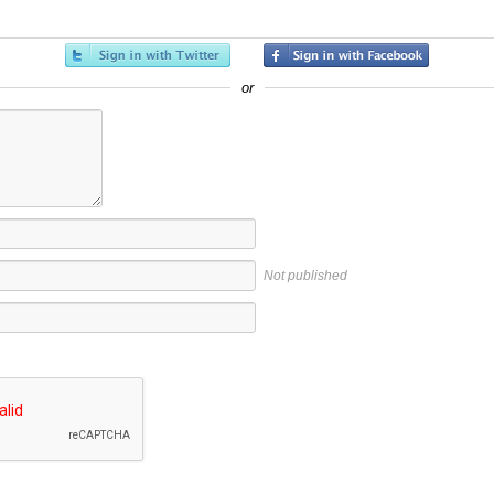
or
Not published