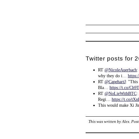
Twitter posts for
RT
@NicoleAuerbach
:
why they do i…
https:
RT
@CapehartJ
: "This
Bla…
https://t.co/Ch
RT
@NoLieWithBTC
:
Regi…
https://t.co/t
This would make Xi Ji
This was written by
Alex
. Pos