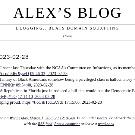
ALEX’S BLOG
BLOGGING.. BEATS DOMAIN SQUATTING
Home
 2023-02-28
 I spent last Thursday with the NCAA’s Committee on Infractions, as its memb
//t.co/b8I6c9ysvO
09:46:33, 2023-02-28
 fantasy of Black Americans somehow being a privileged class is hallucinatory —
9TENNKir
09:54:40, 2023-02-28
 A Republican in Florida just introduced a bill that would ban the Democratic Pa
XnByPpY2O
17:14:10, 2023-02-28
nping proud.
https://t.co/skTccEAYdJ
17:15:08, 2023-02-28
ted on
Wednesday, March 1, 2023, at 12:20 am
. Filed under
tweets
. Bookmark the
p
with the
RSS feed
.
Post a comment
or leave a
trackback
.