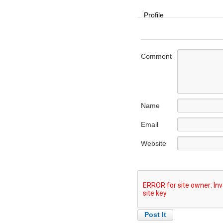
Profile
Comment
Name
Email
Website